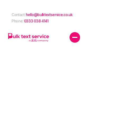
Contact:
hello@bulktextservice.co.uk
Phone:
0333 038 4141
Power your
business with
SMS
Power your
Harness the power of SMS to transform your business
communications. With competitive pricing and
exceptional open rates, SMS isn’t just for marketing,