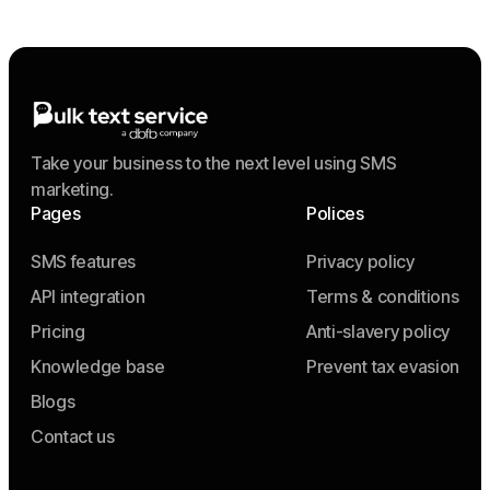
Take your business to the next level using SMS
marketing.
Pages
Polices
SMS features
Privacy policy
API integration
Terms & conditions
Pricing
Anti-slavery policy
Knowledge base
Prevent tax evasion
Blogs
Contact us